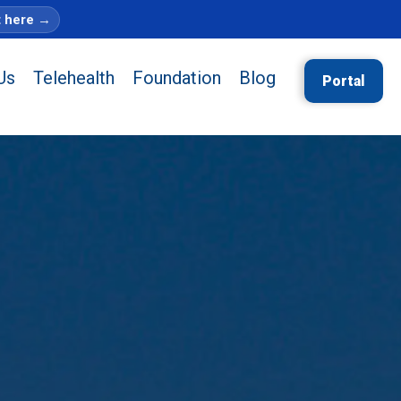
t here
→
Us
Telehealth
Foundation
Blog
Portal