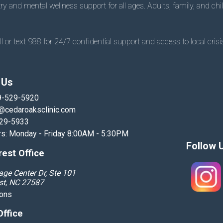
 and mental wellness support for all ages. Adults, family, and chil
 or text 988 for 24/7 confidential support and access to local crisis
 Us
9-529-5920
@cedaroaksclinic.com
529-5933
rs: Monday - Friday 8:00AM - 5:30PM
Follow 
est Office
age Center Dr, Ste 101
st, NC 27587
ions
Office