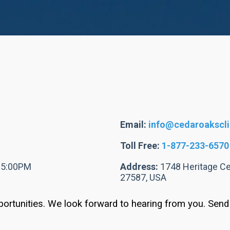
Email:
info@cedaroakscl
Toll Free:
1-877-233-6570
- 5:00PM
Address:
1748 Heritage Cen
27587, USA
ortunities. We look forward to hearing from you. Sen