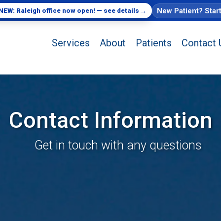
→
New Patient? Star
NEW: Raleigh office now open! — see details
Services
About
Patients
Contact 
Contact Information
Get in touch with any questions