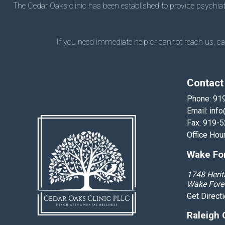
The Cedar Oaks clinic has been established to provide psychiatry
If you need immediate help or cannot reach us, call
Contact
Phone:
91
Email:
info
Fax: 919-
Office Hou
Wake For
1748 Herit
Wake Fore
Get Direct
Raleigh 