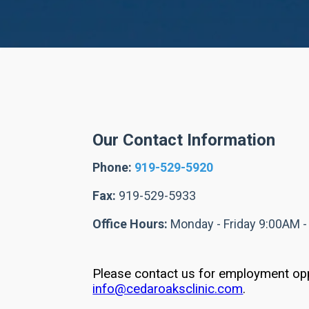
Our Contact Information
Phone:
919-529-5920
Fax:
919-529-5933
Office Hours:
Monday - Friday 9:00AM 
Please contact us for employment opp
info@cedaroaksclinic.com
.