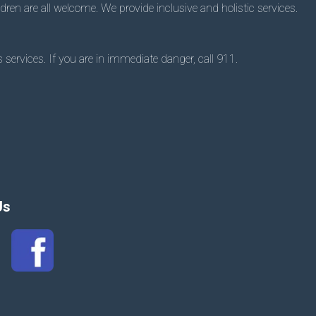
dren are all welcome. We provide inclusive and holistic services.
 services. If you are in immediate danger, call 911.
Us