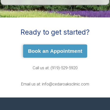
Ready to get started?
Book an Appointment
Call us at: (919)-529-5920
Email us at: info@cedaroaksclinic.com