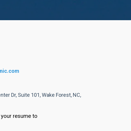
inic.com
ter Dr, Suite 101, Wake Forest, NC,
d your resume to