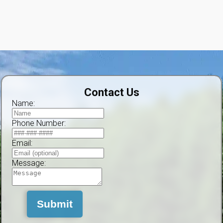
Contact Us
Name:
Phone Number:
Email:
Message:
Submit