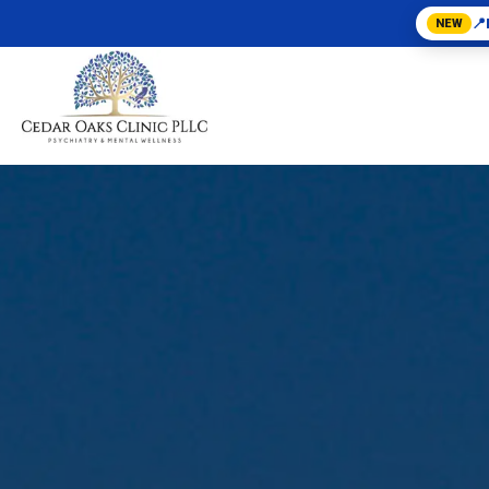
📍
NEW