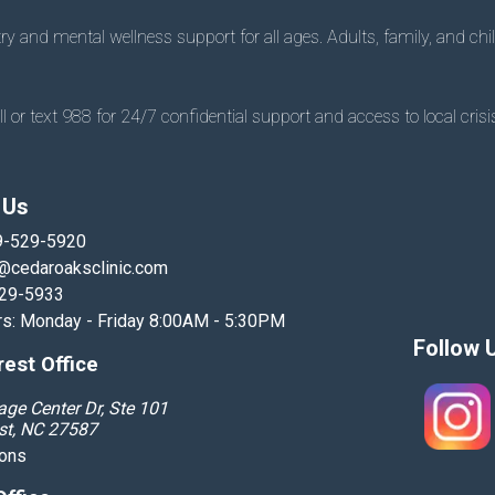
 and mental wellness support for all ages. Adults, family, and chil
 or text 988 for 24/7 confidential support and access to local crisis
 Us
9-529-5920
@cedaroaksclinic.com
529-5933
rs: Monday - Friday 8:00AM - 5:30PM
Follow 
est Office
age Center Dr, Ste 101
st, NC 27587
ions