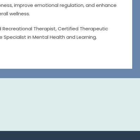
areness, improve emotional regulation, and enhance
rall wellness.
d Recreational Therapist, Certified Therapeutic
e Specialist in Mental Health and Learning.