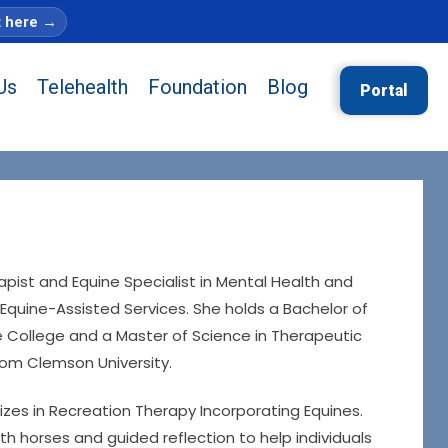
t here
→
Us
Telehealth
Foundation
Blog
Portal
apist and Equine Specialist in Mental Health and
Equine-Assisted Services. She holds a Bachelor of
ie College and a Master of Science in Therapeutic
rom Clemson University.
izes in Recreation Therapy Incorporating Equines.
th horses and guided reflection to help individuals