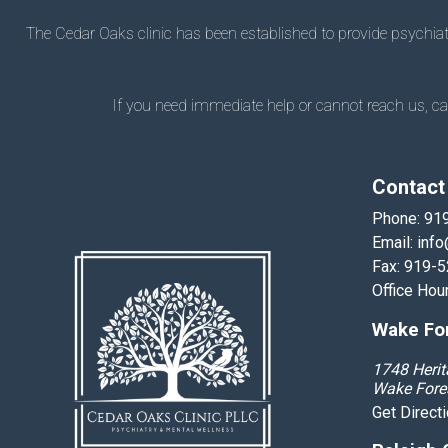
The Cedar Oaks clinic has been established to provide psychiatry
If you need immediate help or cannot reach us, call
Contact
Phone:
91
Email:
info
Fax: 919-
Office Hou
Wake For
1748 Herit
Wake Fore
Get Direct