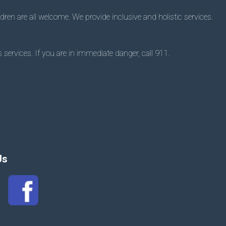
dren are all welcome. We provide inclusive and holistic services.
 services. If you are in immediate danger, call 911.
Us