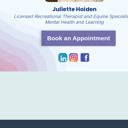
Juliette Holden
Licensed Recreational Therapist and Equine Specialis
Mental Health and Learning
Book an Appointment