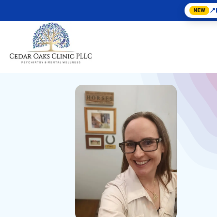
📍
NEW