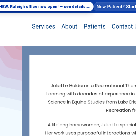
→
New Patient? Star
NEW: Raleigh office now open! — see details
Services
About
Patients
Contact 
Juliette Holden is a Recreational Ther
Learning with decades of experience in 
Science in Equine Studies from Lake Er
Recreation f
A lifelong horsewoman, Juliette special
Her work uses purposeful interactions wi