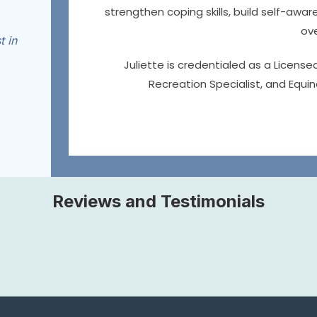
strengthen coping skills, build self-aw
ove
t in
Juliette is credentialed as a License
Recreation Specialist, and Equin
Reviews and Testimonials