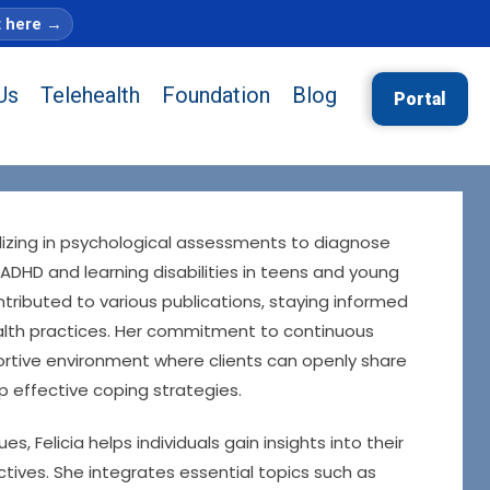
t here
→
Us
Telehealth
Foundation
Blog
Portal
alizing in psychological assessments to diagnose
 ADHD and learning disabilities in teens and young
tributed to various publications, staying informed
lth practices. Her commitment to continuous
ortive environment where clients can openly share
p effective coping strategies.
 Felicia helps individuals gain insights into their
tives. She integrates essential topics such as