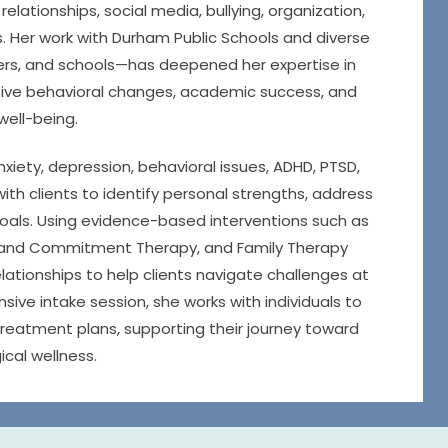
relationships, social media, bullying, organization,
es. Her work with Durham Public Schools and diverse
rs, and schools—has deepened her expertise in
itive behavioral changes, academic success, and
 well-being.
nxiety, depression, behavioral issues, ADHD, PTSD,
th clients to identify personal strengths, address
goals. Using evidence-based interventions such as
 and Commitment Therapy, and Family Therapy
ationships to help clients navigate challenges at
ve intake session, she works with individuals to
reatment plans, supporting their journey toward
cal wellness.