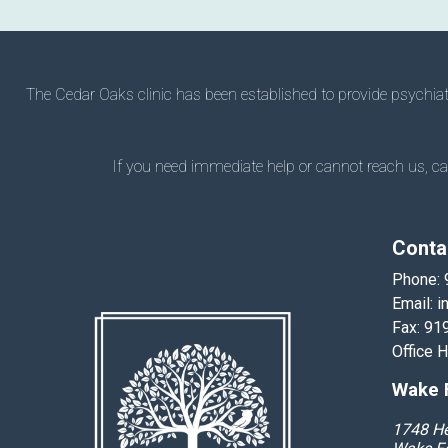
The Cedar Oaks clinic has been established to provide psychiatry
If you need immediate help or cannot reach us, call
Conta
Phone:
Email:
i
Fax: 91
Office 
Wake F
1748 He