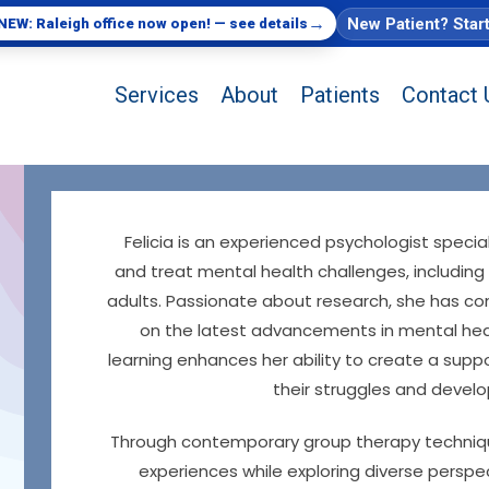
→
New Patient? Star
NEW: Raleigh office now open! — see details
Services
About
Patients
Contact 
Felicia is an experienced psychologist speci
and treat mental health challenges, including
adults. Passionate about research, she has con
on the latest advancements in mental hea
learning enhances her ability to create a supp
their struggles and develo
Through contemporary group therapy techniques,
experiences while exploring diverse perspec