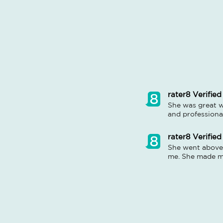
rater8 Verified
She was great w
and professiona
rater8 Verified
She went above 
me. She made me