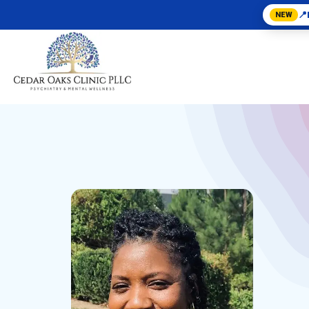
📍
NEW