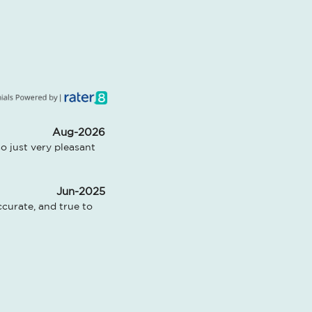
Aug-2026
 just very pleasant 
Jun-2025
urate, and true to 