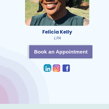
Felicia Kelly
LPA
Book an Appointment