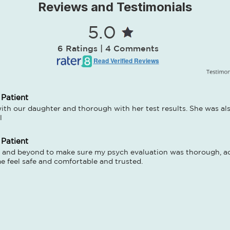
Reviews and Testimonials
5.0
6 Ratings | 4 Comments
Read Verified Reviews
 Patient
ith our daughter and thorough with her test results. She was also
l
 Patient
and beyond to make sure my psych evaluation was thorough, acc
 feel safe and comfortable and trusted.