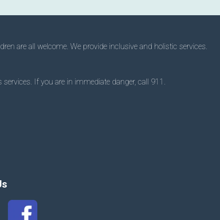
dren are all welcome. We provide inclusive and holistic services.
 services. If you are in immediate danger, call 911.
Us