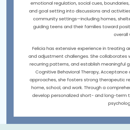
emotional regulation, social cues, boundaries, 
and goal setting into discussions and activiti
community settings—including homes, shelte
guiding teens and their families toward pos
overall
Felicia has extensive experience in treating a
and adjustment challenges. She collaborates wi
recurring patterns, and establish meaningful 
Cognitive Behavioral Therapy, Acceptance
approaches, she fosters strong therapeutic rel
home, school, and work. Through a comprehensi
develop personalized short- and long-term t
psychologi