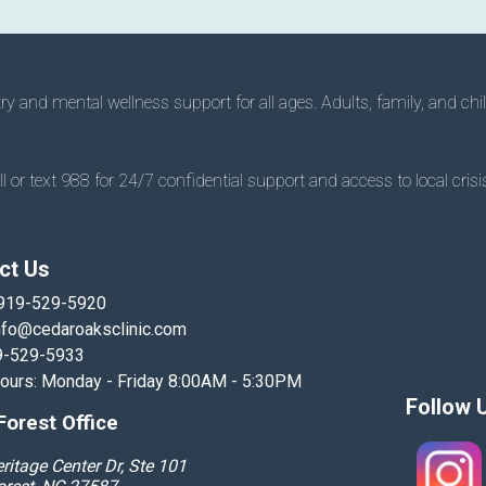
 and mental wellness support for all ages. Adults, family, and chil
 or text 988 for 24/7 confidential support and access to local crisis
ct Us
919-529-5920
nfo@cedaroaksclinic.com
9-529-5933
Hours: Monday - Friday 8:00AM - 5:30PM
Follow 
orest Office
ritage Center Dr, Ste 101